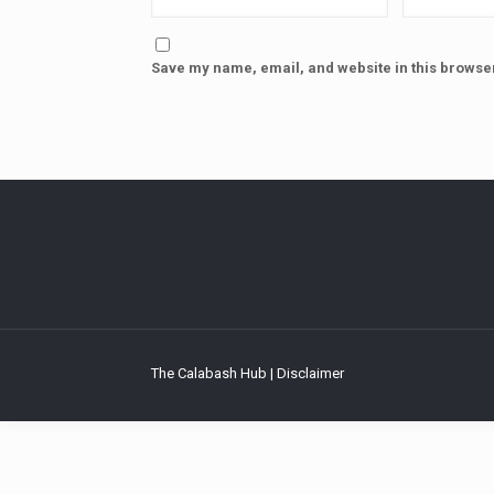
Save my name, email, and website in this browser
The Calabash Hub | Disclaimer