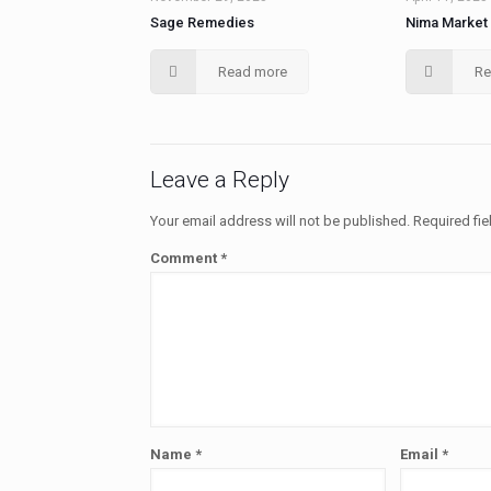
Sage Remedies
Nima Market
Read more
Re
Leave a Reply
Your email address will not be published.
Required fi
Comment
*
Name
*
Email
*