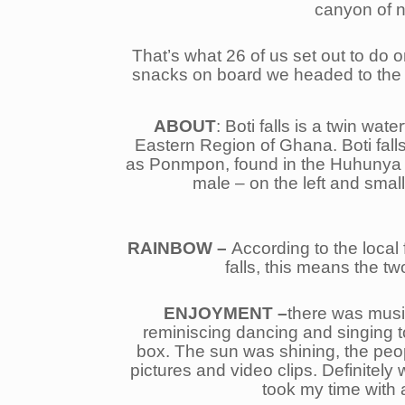
canyon of na
That’s what 26 of us set out to do
snacks on board we headed to the 
ABOUT
: Boti falls is a twin wat
Eastern Region of Ghana. Boti falls
as Ponmpon, found in the Huhunya for
male – on the left and smalle
RAINBOW –
According to the local 
falls, this means the 
ENJOYMENT –
there was musi
reminiscing dancing and singing t
box. The sun was shining, the people
pictures and video clips. Definitel
took my time with