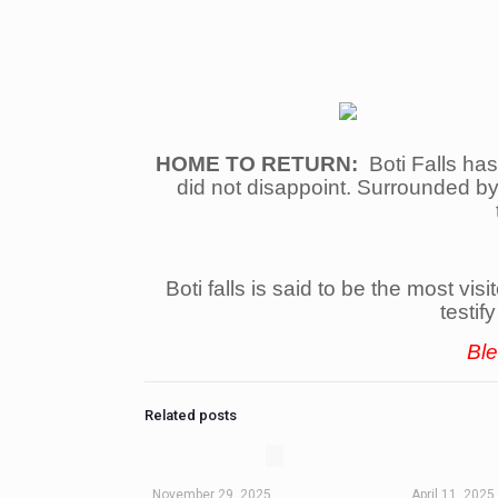
HOME TO RETURN:
Boti Falls has
did not disappoint. Surrounded by 
Boti falls is said to be the most vi
testif
Ble
Related posts
November 29, 2025
April 11, 2025