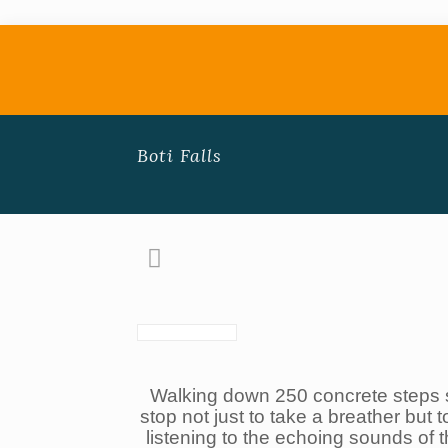
Boti Falls
Walking down 250 concrete steps 
stop not just to take a breather but t
listening to the echoing sounds of 