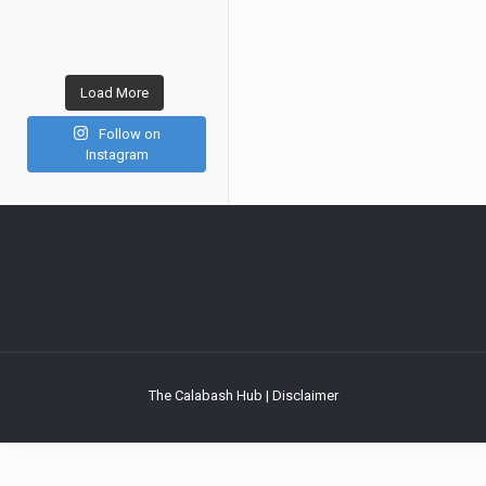
Load More
Follow on
Instagram
The Calabash Hub | Disclaimer