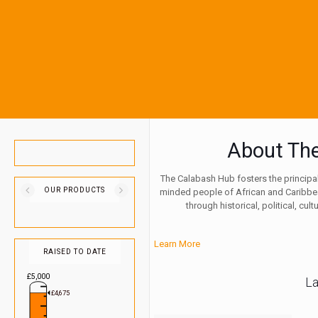
About Th
The Calabash Hub fosters the principals
OUR PRODUCTS
minded people of African and Carib
through historical, political, cu
Learn More
RAISED TO DATE
£5,000
L
£4,675