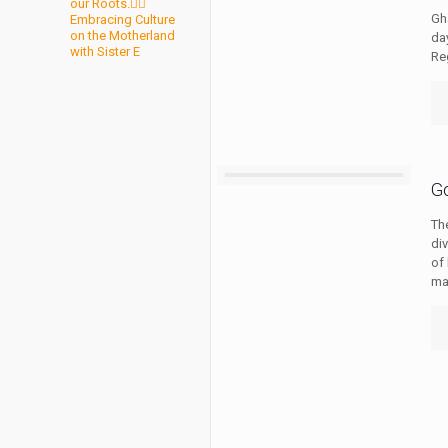
our Roots.✊🏾
Gh
Embracing Culture
on the Motherland
da
with Sister E
Re
G
Th
di
of 
ma