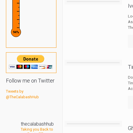
I
Lo
As
The
94%
T
Do
Follow me on Twitter
Ti
Ac
Tweets by
@TheCalabashHub
thecalabashhub
G
Taking you Back to