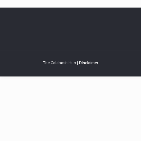
The Calabash Hub | Disclaimer