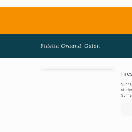
Fidelia Graand-Galon
Fire
Surin
storie
Surin