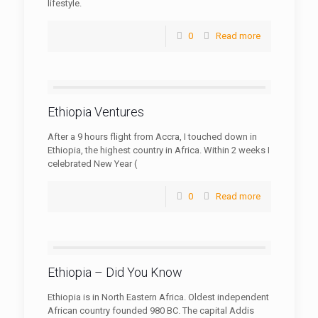
lifestyle.
0
Read more
Ethiopia Ventures
After a 9 hours flight from Accra, I touched down in
Ethiopia, the highest country in Africa. Within 2 weeks I
celebrated New Year (
0
Read more
Ethiopia – Did You Know
Ethiopia is in North Eastern Africa. Oldest independent
African country founded 980 BC. The capital Addis