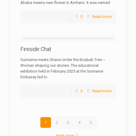
Ababa means new flower in Amharic. It was named
0
Read more
Fireside Chat
Suriname meets Ghana Under the Boabab Tree –
Women shaping our stories. The educational
exhibition held in February 2025 at the Suriname
Embassy led to
0
Read more
1
2
3
4
5
Next page