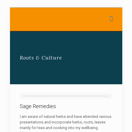
Roots & Culture
Sage Remedies
I am aware of natural herbs and have attended various
presentations and incorporate herbs, roots, leaves
mainly for teas and cooking into my wellbeing