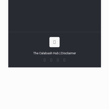
The Calabash Hub | Disclaimer