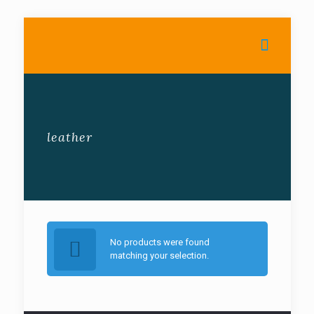
leather
No products were found
matching your selection.