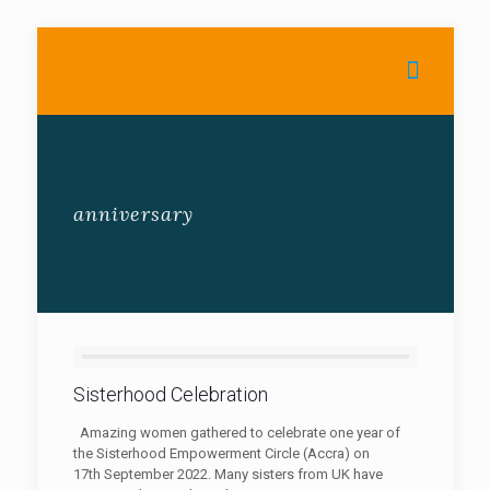
anniversary
Sisterhood Celebration
Amazing women gathered to celebrate one year of
the Sisterhood Empowerment Circle (Accra) on
17th September 2022. Many sisters from UK have