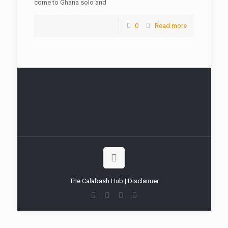
come to Ghana solo and
0
Read more
The Calabash Hub | Disclaimer