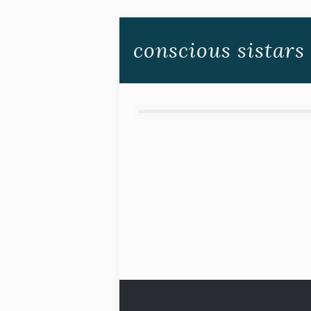
conscious sistars