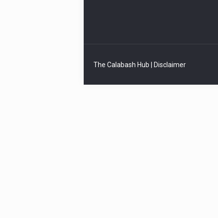
The Calabash Hub | Disclaimer