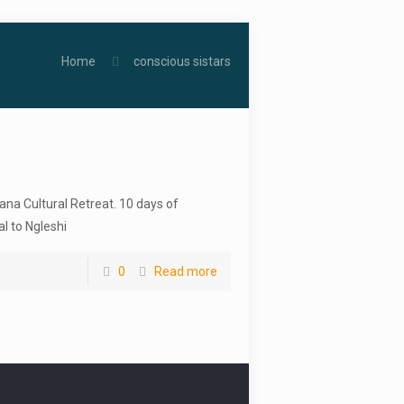
Home
conscious sistars
ana Cultural Retreat. 10 days of
l to Ngleshi
0
Read more