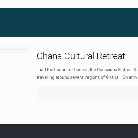
Ghana Cultural Retreat
I had the honour of hosting the Conscious Sistars Gh
travelling around several regions of Ghana. On arriva