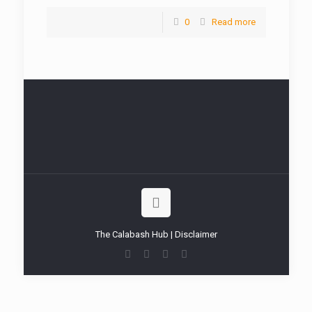
0
Read more
The Calabash Hub | Disclaimer