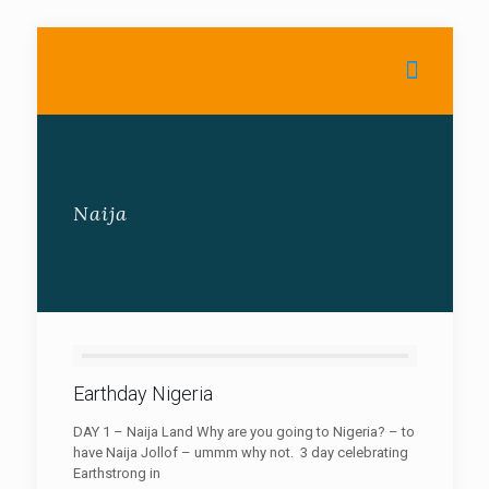
Naija
Earthday Nigeria
DAY 1 – Naija Land Why are you going to Nigeria? – to
have Naija Jollof – ummm why not. 3 day celebrating
Earthstrong in