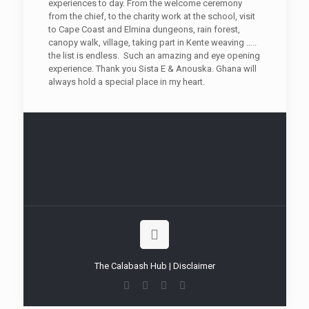
experiences to day. From the welcome ceremony
from the chief, to the charity work at the school, visit
to Cape Coast and Elmina dungeons, rain forest,
canopy walk, village, taking part in Kente weaving …..
the list is endless. Such an amazing and eye opening
experience. Thank you Sista E & Anouska. Ghana will
always hold a special place in my heart.
The Calabash Hub | Disclaimer