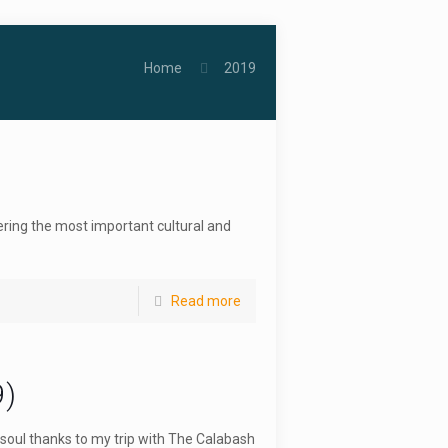
Home
2019
ering the most important cultural and
Read more
9)
soul thanks to my trip with The Calabash