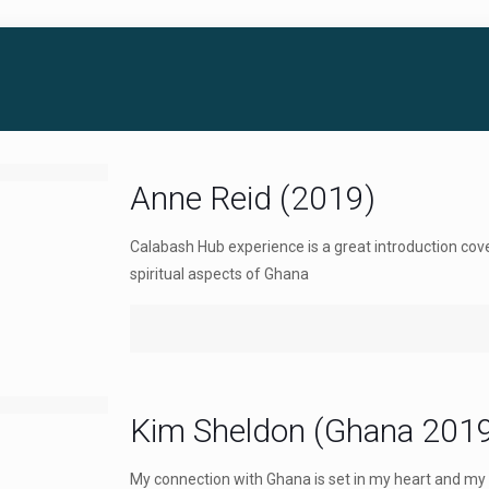
Anne Reid (2019)
Calabash Hub experience is a great introduction cov
spiritual aspects of Ghana
Kim Sheldon (Ghana 201
My connection with Ghana is set in my heart and my 