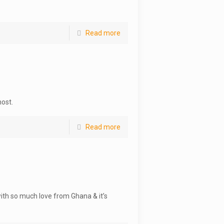
Read more
most.
Read more
with so much love from Ghana & it’s