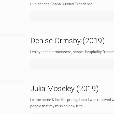
Hub and the Ghana Cultural Experience.
Denise Ormsby (2019)
I enjoyed the atmosphere, people, hospitality from 
Julia Moseley (2019)
I came home & like the prodigal son, I was received 
people that my mission now is to