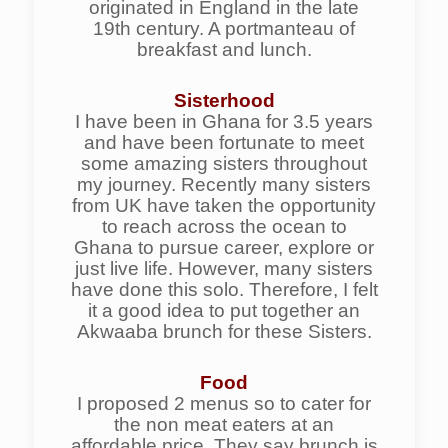
originated in England in the late
19th century. A portmanteau of
breakfast and lunch.
Sisterhood
I have been in Ghana for 3.5 years
and have been fortunate to meet
some amazing sisters throughout
my journey. Recently many sisters
from UK have taken the opportunity
to reach across the ocean to
Ghana to pursue career, explore or
just live life. However, many sisters
have done this solo. Therefore, I felt
it a good idea to put together an
Akwaaba brunch for these Sisters.
Food
I proposed 2 menus so to cater for
the non meat eaters at an
affordable price. They say brunch is