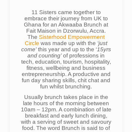
11 Sisters came together to
embrace their journey from UK to
Ghana for an Akwaaba Brunch at
Fait Maison in Dzorwulu, Accra.
The
Sisterhood Empowerment
Circle
was made up with the
‘just
come’
this year and up to the ‘
15yrs
and counting’
of professions in
tech, education, tourism, hospitality,
fitness, wellbeing and business
entrepreneurship. A productive and
fun day sharing skills, chit chat and
fun whilst brunching.
Usually brunch takes place in the
late hours of the morning between
10am – 12pm. A combination of late
breakfast and early lunch dining,
with a serving of sweet and savoury
food. The word Brunch is said to of