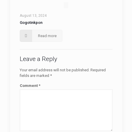
August 13, 2024
Gogotinkpon
Read more
Leave a Reply
Your email address will not be published.
Required
fields are marked
*
Comment
*