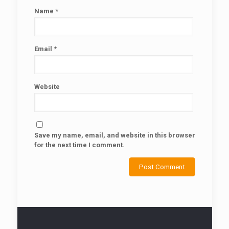
Name
*
Email
*
Website
Save my name, email, and website in this browser
for the next time I comment.