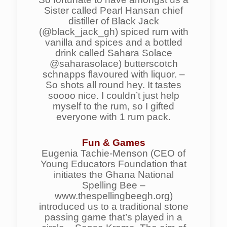
Sister called Pearl Hansan chief
distiller of Black Jack
(@black_jack_gh) spiced rum with
vanilla and spices and a bottled
drink called Sahara Solace
@saharasolace) butterscotch
schnapps flavoured with liquor. –
So shots all round hey. It tastes
soooo nice. I couldn’t just help
myself to the rum, so I gifted
everyone with 1 rum pack.
Fun & Games
Eugenia Tachie-Menson (CEO of
Young Educators Foundation that
initiates the Ghana National
Spelling Bee –
www.thespellingbeegh.org)
introduced us to a traditional stone
passing game that’s played in a