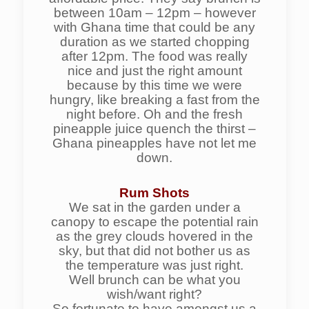
between 10am – 12pm – however
with Ghana time that could be any
duration as we started chopping
after 12pm. The food was really
nice and just the right amount
because by this time we were
hungry, like breaking a fast from the
night before. Oh and the fresh
pineapple juice quench the thirst –
Ghana pineapples have not let me
down.
Rum Shots
We sat in the garden under a
canopy to escape the potential rain
as the grey clouds hovered in the
sky, but that did not bother us as
the temperature was just right.
Well brunch can be what you
wish/want right?
So fortunate to have amongst us a