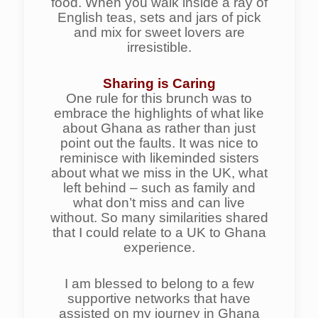
food. When you walk inside a ray of
English teas, sets and jars of pick
and mix for sweet lovers are
irresistible.
Sharing is Caring
One rule for this brunch was to
embrace the highlights of what like
about Ghana as rather than just
point out the faults. It was nice to
reminisce with likeminded sisters
about what we miss in the UK, what
left behind – such as family and
what don’t miss and can live
without. So many similarities shared
that I could relate to a UK to Ghana
experience.
I am blessed to belong to a few
supportive networks that have
assisted on my journey in Ghana