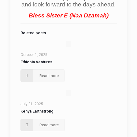
and look forward to the days ahead.
Bless Sister E (Naa Dzamah)
Related posts
October 1, 2025
Ethiopia Ventures
Read more
July 31, 2025
Kenya Earthstrong
Read more