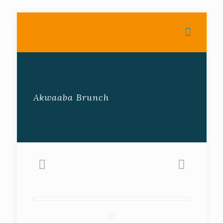
Akwaaba Brunch