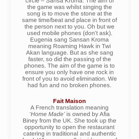
circle – Sansa Kroma. The aim of
the game was whilst singing the
song is to move the stone at the
same time/beat and place in front of
the person next to you. Oh but we
used mobile phones (don’t ask).
Eugenia sang Sansan Kroma
meaning Roaming Hawk in Twi
Akan language. But as she sang
faster, so did the passing of the
phones. The aim of the game is to
ensure you only have one rock in
front of you to avoid elimination. We
had fun and no broken phones.
Fait Maison
A French translation meaning
‘
Home Made’
is owned by Afia
Biney from the UK. She took up the
opportunity to open the restaurant
catering in traditional and authentic