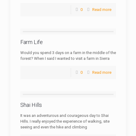
0
Read more
Farm Life
Would you spend 3 days on a farm in the middle of the
forest? When I said I wanted to visit a farm in Sierra
0
Read more
Shai Hills
It was an adventurous and courageous day to Shai
Hills. I really enjoyed the experience of walking, site
seeing and even the hike and climbing