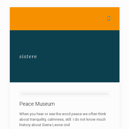
sistere
Peace Museum
When you hear or see the word peace we often think
about tranquility, calmness, still. I do not know much
history about Sierra Leone civil