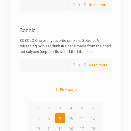
0
Read more
Sobolo
SOBOLO One of my favorite drinks is Sobolo. A
refreshing popular drink in Ghana made from the dried
red calyces (sepals) flower of the hibiscus
0
Read more
Prev page
1
2
3
4
5
6
7
8
9
10
11
12
13
14
15
16
17
18