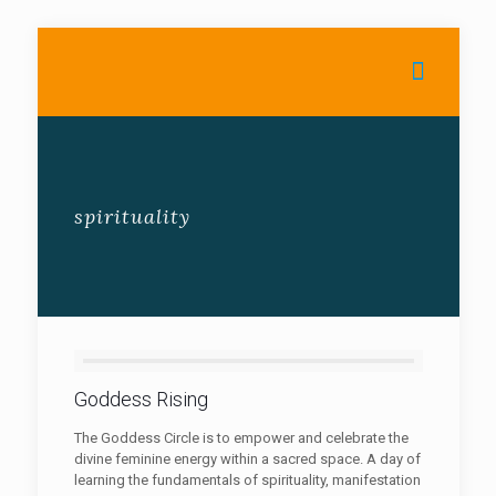
spirituality
Goddess Rising
The Goddess Circle is to empower and celebrate the
divine feminine energy within a sacred space. A day of
learning the fundamentals of spirituality, manifestation