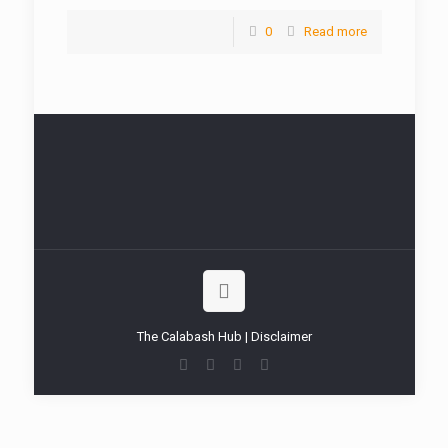
0
Read more
The Calabash Hub | Disclaimer