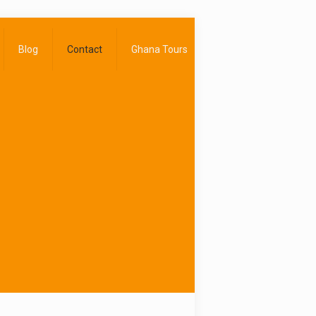
Blog
Contact
Ghana Tours