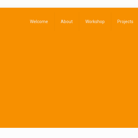
Welcome
About
Workshop
Projects