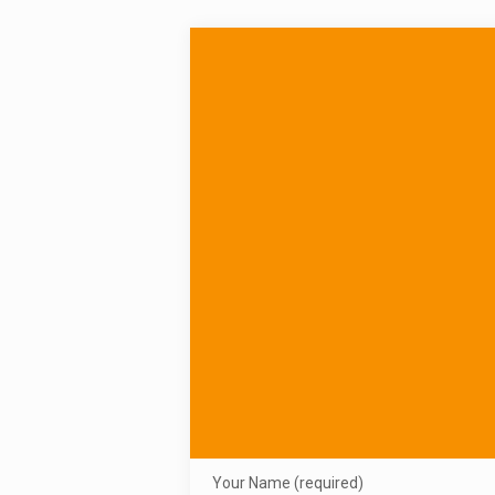
Your Name (required)