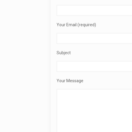
Your Email (required)
Subject
Your Message