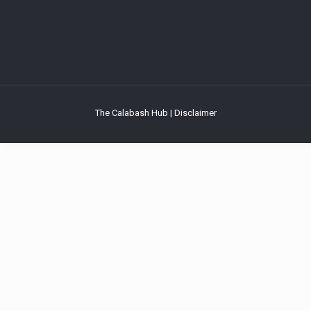
The Calabash Hub | Disclaimer