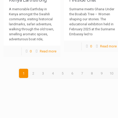
A memorable Earthday in
Suriname meets Ghana Under
Kenya amongst the Swahili
the Boabab Tree – Women
community, visiting historical
shaping our stories. The
landmarks, safari adventure,
educational exhibition held in
walking through the old town,
February 2025 at the Suriname
smelling aromatic spices,
Embassy led to
adventurous boat ride,
0
Read more
0
Read more
1
2
3
4
5
6
7
8
9
10