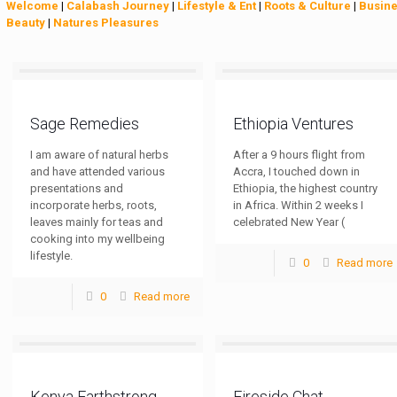
Welcome
|
Calabash Journey
|
Lifestyle & Ent
|
Roots & Culture
|
Busin
Beauty
|
Natures Pleasures
Sage Remedies
Ethiopia Ventures
I am aware of natural herbs
After a 9 hours flight from
and have attended various
Accra, I touched down in
presentations and
Ethiopia, the highest country
incorporate herbs, roots,
in Africa. Within 2 weeks I
leaves mainly for teas and
celebrated New Year (
cooking into my wellbeing
lifestyle.
0
Read more
0
Read more
Kenya Earthstrong
Fireside Chat