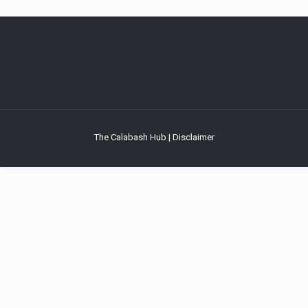
The Calabash Hub | Disclaimer