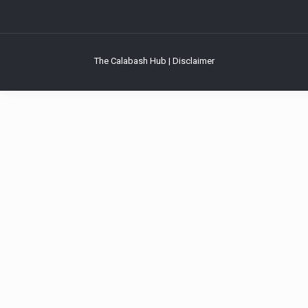
The Calabash Hub | Disclaimer