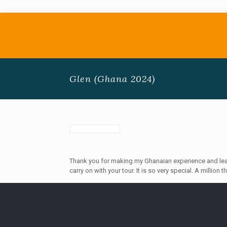
Glen (Ghana 2024)
Thank you for making my Ghanaian experience and learn
carry on with your tour. It is so very special. A million 