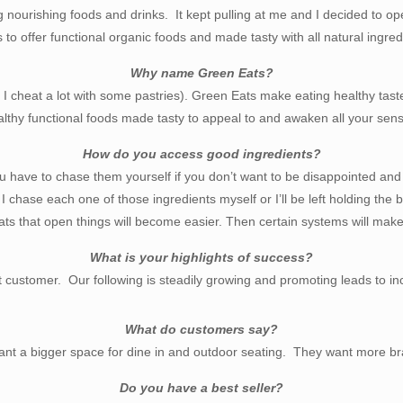
 nourishing foods and drinks. It kept pulling at me and I decided to ope
 to offer functional organic foods and made tasty with all natural ingred
Why name Green Eats?
ut I cheat a lot with some pastries). Green Eats make eating healthy tas
lthy functional foods made tasty to appeal to and awaken all your sen
How do you access good ingredients?
ou have to chase them yourself if you don’t want to be disappointed an
. I chase each one of those ingredients myself or I’ll be left holding th
s that open things will become easier. Then certain systems will make 
What is your highlights of success?
ustomer. Our following is steadily growing and promoting leads to incr
What do customers say?
nt a bigger space for dine in and outdoor seating. They want more b
Do you have a best seller?