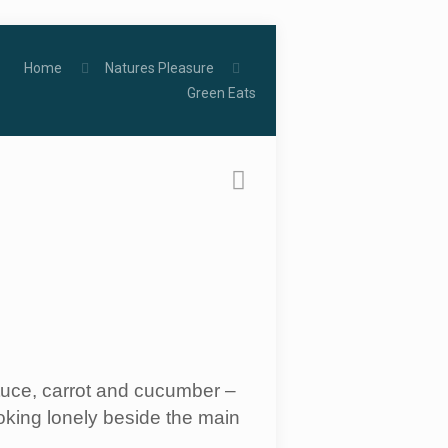
Home
Natures Pleasure
Green Eats
ettuce, carrot and cucumber –
oking lonely beside the main