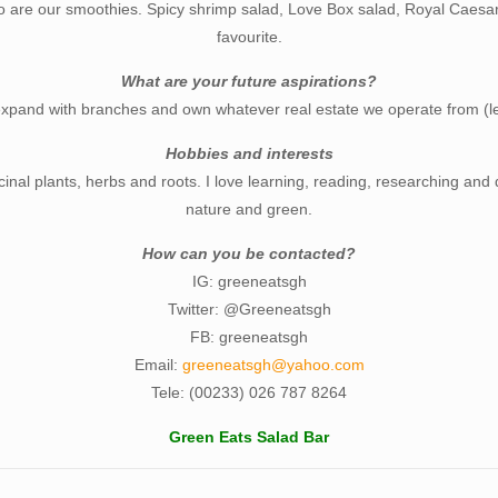
o are our smoothies. Spicy shrimp salad, Love Box salad, Royal Caesar
favourite.
What are your future aspirations?
expand with branches and own whatever real estate we operate from (l
Hobbies and interests
cinal plants, herbs and roots. I love learning, reading, researching and 
nature and green.
How can you be contacted?
IG: greeneatsgh
Twitter: @Greeneatsgh
FB: greeneatsgh
Email:
greeneatsgh@yahoo.com
Tele: (00233) 026 787 8264
Green Eats Salad Bar