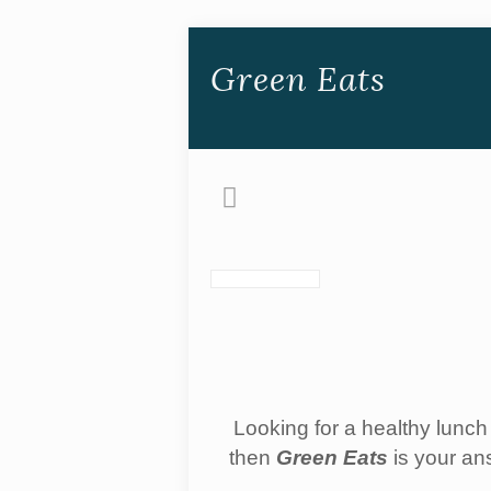
Green Eats
Looking for a healthy lunch 
then
Green Eats
is your an