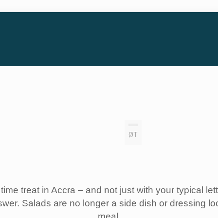
ØT
time treat in Accra – and not just with your typical l
swer. Salads are no longer a side dish or dressing lo
meal.