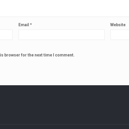
Email
*
Website
is browser for the next time I comment.