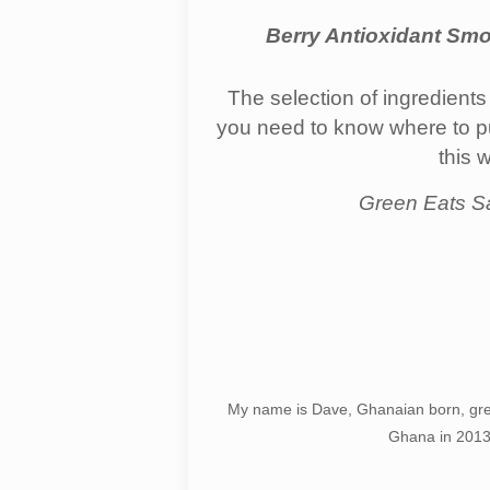
Berry Antioxidant Smo
The selection of ingredients
you need to know where to purc
this 
Green Eats S
My name is Dave, Ghanaian born, gre
Ghana in 2013,