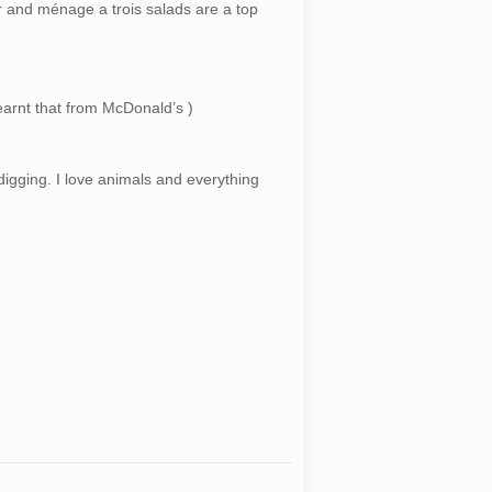
 and ménage a trois salads are a top
earnt that from McDonald’s )
digging. I love animals and everything