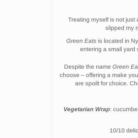
Treating myself is not jus
slipped my m
Green Eats
is located in N
entering a small yard 
Despite the name
Green Ea
choose – offering a make you
are spoilt for choice. 
Vegetarian Wrap
: cucumber
10/10 delic