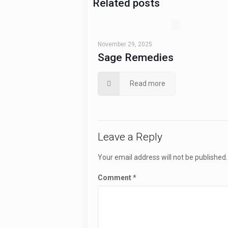
Related posts
November 29, 2025
Sage Remedies
Read more
Leave a Reply
Your email address will not be published.
Comment
*