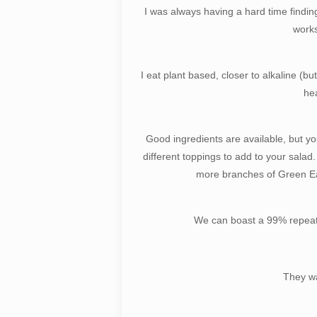
I was always having a hard time finding
works
I eat plant based, closer to alkaline (b
hea
Good ingredients are available, but y
different toppings to add to your salad
more branches of Green Eat
We can boast a 99% repeat c
They wa