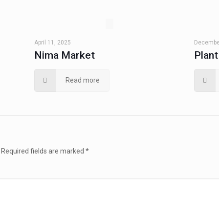
April 11, 2025
December
Nima Market
Plan
Read more
Required fields are marked
*