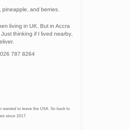
 pineapple, and berries.
en living in UK. But in Accra
ust thinking if I lived nearby,
liver.
, 026 787 8264
 wanted to leave the USA. So back to
ats since 2017.