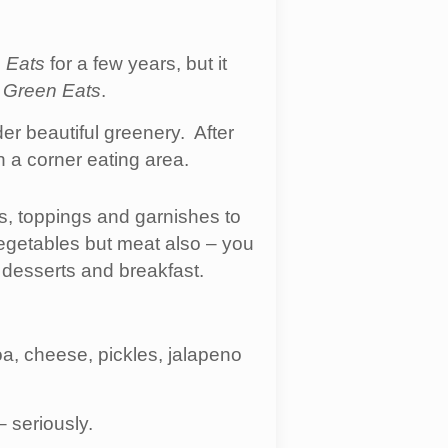
 Eats
for a few years, but it
t
Green Eats
.
er beautiful greenery. After
h a corner eating area.
ns, toppings and garnishes to
egetables but meat also – you
 desserts and breakfast.
a, cheese, pickles, jalapeno
– seriously.