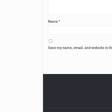
Name
*
Save my name, email, and website in th