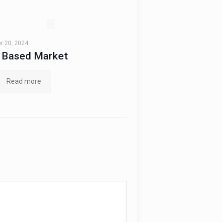
 20, 2024
t Based Market
Read more