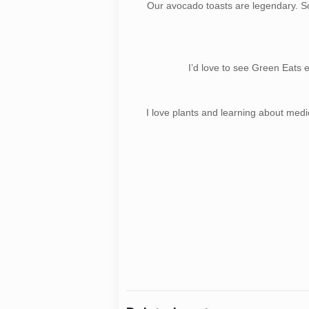
Our avocado toasts are legendary. S
I’d love to see Green Eats 
I love plants and learning about medi