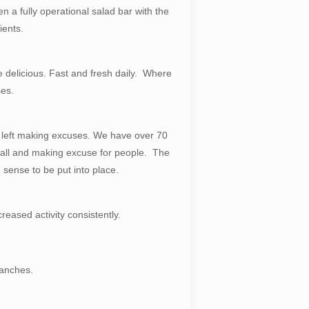
n a fully operational salad bar with the
ients.
te delicious. Fast and fresh daily. Where
ses.
d left making excuses. We have over 70
e ball and making excuse for people. The
sense to be put into place.
eased activity consistently.
ranches.