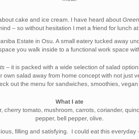
t about cake and ice cream. I have heard about
Green
ind – so without hesitation I met a friend for lunch a
yaniba Estate in Osu. A small eatery tucked away und
space you walk inside to a functional work space wit
ts
– it is packed with a wide selection of salad optio
r own salad away from home concept with not just v
Check out the menu for sandwiches, smoothies, vegan
What I ate
, cherry tomato, mushroom, carrots, coriander, quino
pepper, bell pepper, olive.
ious, filling and satisfying. I could eat this everyday 