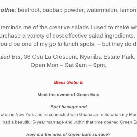
othie
:
beetroot, baobab powder, watermelon, lemon,
 reminds me of the creative salads I used to make wh
hase a variety of cost effective salad ingredients. J
would be one of my
go to
lunch spots. – but they do de
alad Bar
, 36 Osu La Crescent, Nyaniba Estate Park
Open Mon – Sat 9am – 6pm,
Bless Sister E
Meet the owner of Green Eats
Brief background
w up in New York and re connected with Ghanaian roots when my Mum
 had a beautiful 5-year marriage and within that time opened Green E
How did the idea of Green Eats surface?