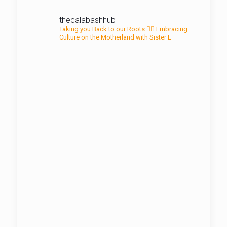
thecalabashhub
Taking you Back to our Roots.✊🏾
Embracing
Culture on the Motherland with Sister E