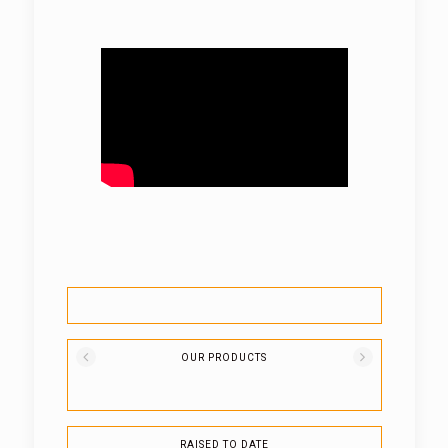
OUR PRODUCTS
RAISED TO DATE