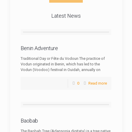
Latest News
Benin Adventure
Traditional Day or Fête du Vodoun The practice of
Vodun originated in Benin, which has led to the
Vodun (Voodoo) festival in Ouidah, annually on
0
Read more
Baobab
The Baobab Tree (Adansonia digitata) is a tree native