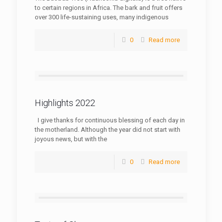
to certain regions in Africa. The bark and fruit offers
over 300 life-sustaining uses, many indigenous
0
Read more
Highlights 2022
I give thanks for continuous blessing of each day in
the motherland. Although the year did not start with
joyous news, but with the
0
Read more