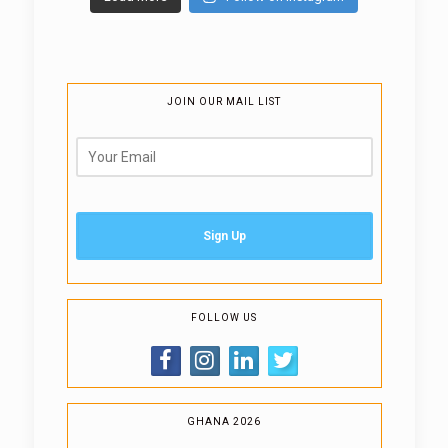
JOIN OUR MAIL LIST
FOLLOW US
GHANA 2026