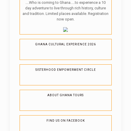
....Who is coming to Ghana.....to experience a 10
day adventure to live through rich history, culture
and tradition. Limited places available. Registration
now open.
GHANA CULTURAL EXPERIENCE 2026
SISTERHOOD EMPOWERMENT CIRCLE
ABOUT GHANA TOURS
FIND US ON FACEBOOK