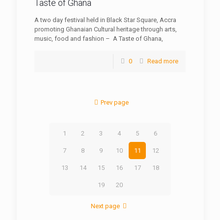
Taste of Ghana
A two day festival held in Black Star Square, Accra
promoting Ghanaian Cultural heritage through arts,
music, food and fashion – A Taste of Ghana,
0
Read more
Prev page
1
2
3
4
5
6
7
8
9
10
11
12
13
14
15
16
17
18
19
20
Next page