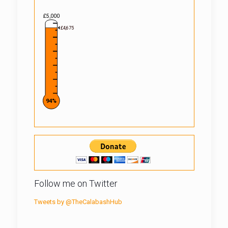
£5,000
£4,675
94%
Follow me on Twitter
Tweets by @TheCalabashHub