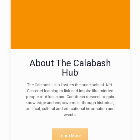
About The Calabash
Hub
The Calabash Hub fosters the principals of Afri-
Centered learning to link and inspire like-minded
people of African and Caribbean descent to gain
knowledge and empowerment through historical,
political, cultural and educational information and
events.
Learn More