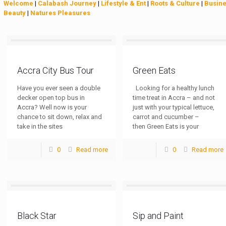
Welcome
|
Calabash Journey
|
Lifestyle & Ent
|
Roots & Culture
|
Busin
Beauty
|
Natures Pleasures
Accra City Bus Tour
Green Eats
Have you ever seen a double
Looking for a healthy lunch
decker open top bus in
time treat in Accra – and not
Accra? Well now is your
just with your typical lettuce,
chance to sit down, relax and
carrot and cucumber –
take in the sites
then Green Eats is your
0
Read more
0
Read more
Black Star
Sip and Paint