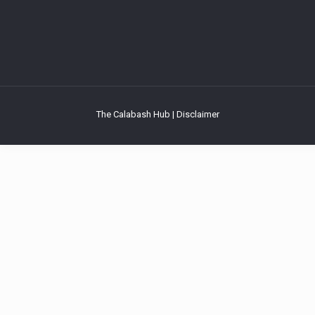
The Calabash Hub | Disclaimer