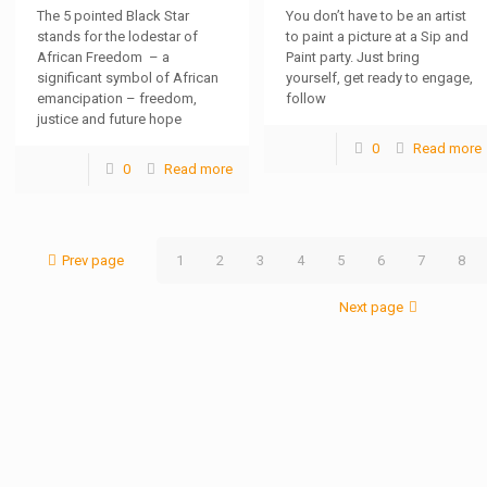
The 5 pointed Black Star
You don’t have to be an artist
stands for the lodestar of
to paint a picture at a Sip and
African Freedom – a
Paint party. Just bring
significant symbol of African
yourself, get ready to engage,
emancipation – freedom,
follow
justice and future hope
0
Read more
0
Read more
Prev page
1
2
3
4
5
6
7
8
Next page