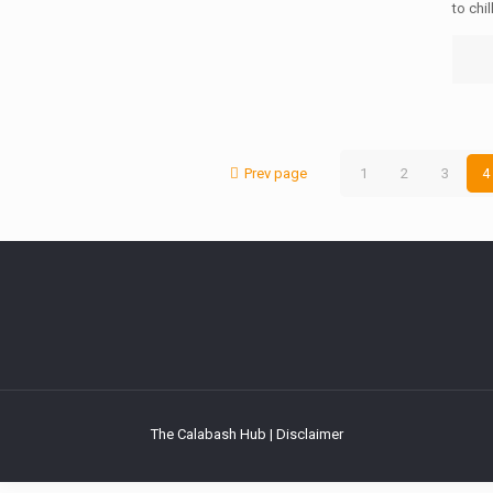
to chil
Prev page
1
2
3
4
The Calabash Hub | Disclaimer