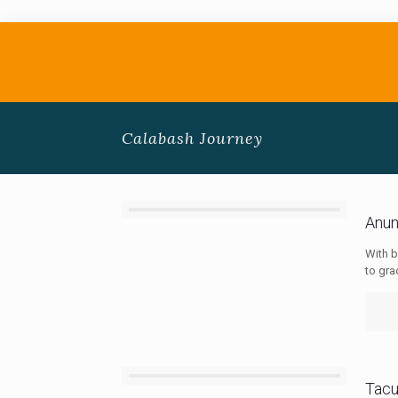
Calabash Journey
Anun
With b
to gra
Tac