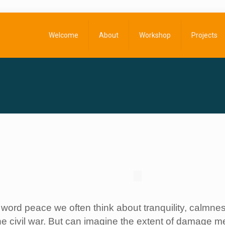
Welcome
About
Workshop
Projects
ord peace we often think about tranquility, calmness
e civil war. But can imagine the extent of damage men