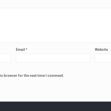
Email
*
Website
is browser for the next time I comment.