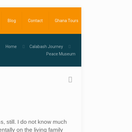
Blog
Contact
Ghana Tours
Home
Calabash Journey
Peace Museum
, still. I do not know much
tally on the living family