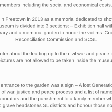
members including the social and economical costs.
Freetown in 2013 as a memorial dedicated to showca
um is divided into 3 sections: – Exhibition hall wit
brary and a memorial garden to honor the victims. Co
Reconciliation Commission and SCSL
nter about the leading up to the civil war and peace 
ictures are not allowed to be taken inside the muse
 entrance to the garden was a sign – A lost Generati
y of war, justice and peace process and a list of name
laborators and the punishment to a family member w
c grave headstones SL districts and honour those not