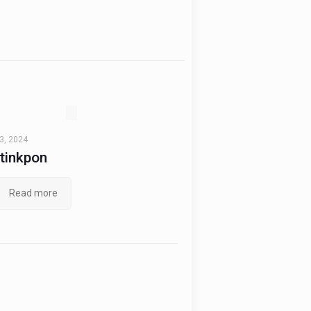
3, 2024
tinkpon
Read more