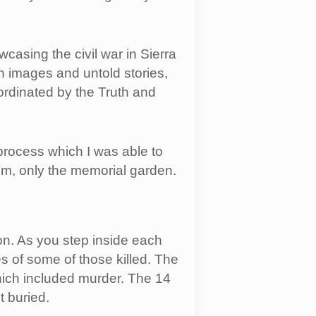
sing the civil war in Sierra
h images and untold stories,
ordinated by the Truth and
process which I was able to
um, only the memorial garden.
on. As you step inside each
s of some of those killed. The
hich included murder. The 14
 buried.