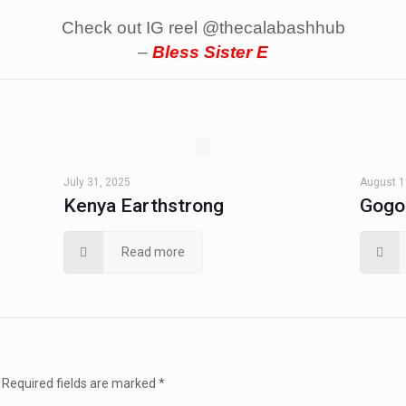
Check out IG reel @thecalabashhub
–
Bless Sister E
July 31, 2025
August 1
Kenya Earthstrong
Gogo
Read more
Required fields are marked
*