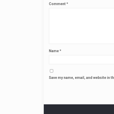
Comment
*
Name
*
Save my name, email, and website in th