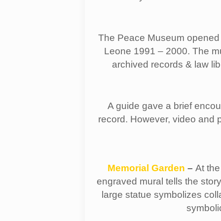
The Peace Museum opened in 
Leone 1991 – 2000. The muse
archived records & law li
A guide gave a brief encou
record. However, video and p
Memorial Garden
–
At the
engraved mural tells the stor
large statue symbolizes col
symboli