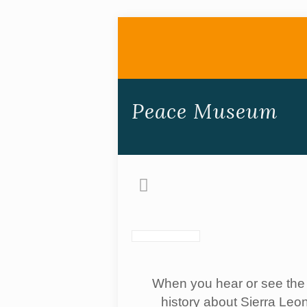
Peace Museum
When you hear or see the w
history about Sierra Leon