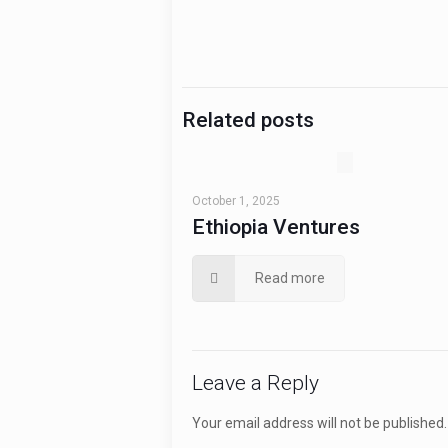
Related posts
October 1, 2025
Ethiopia Ventures
Read more
Leave a Reply
Your email address will not be published.